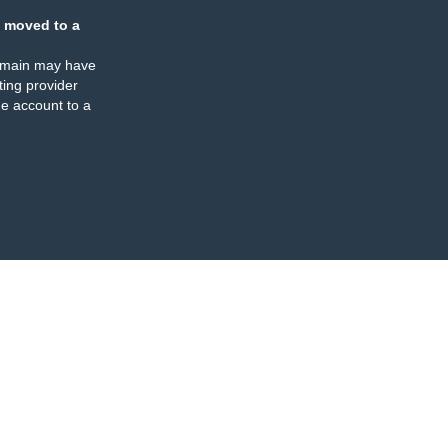
 moved to a
omain may have
ing provider
e account to a