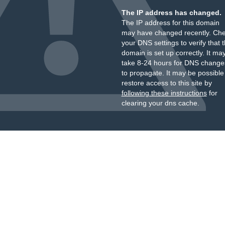
The IP address has changed.
The IP address for this domain
may have changed recently. Ch
your DNS settings to verify that 
domain is set up correctly. It ma
take 8-24 hours for DNS change
to propagate. It may be possible
restore access to this site by
following these instructions
for
clearing your dns cache.