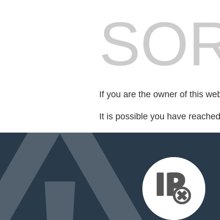
SOR
If you are the owner of this we
It is possible you have reache