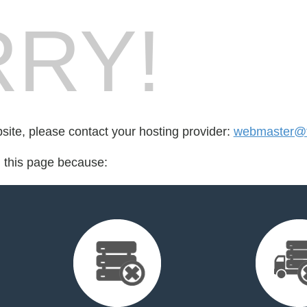
RY!
bsite, please contact your hosting provider:
webmaster@fo
d this page because: