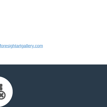
resightartgallery.com