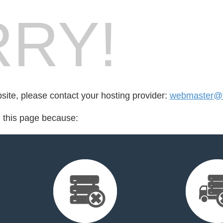
RY!
bsite, please contact your hosting provider:
webmaster@fo
d this page because: