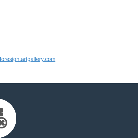
resightartgallery.com