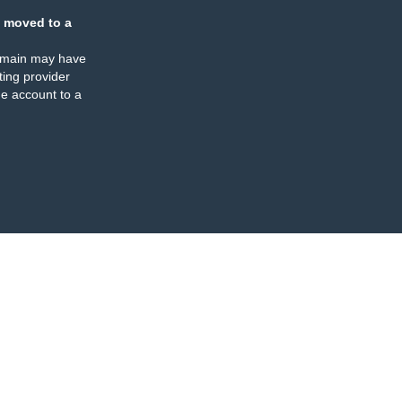
 moved to a
omain may have
ing provider
e account to a