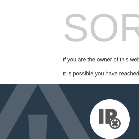
SOR
If you are the owner of this we
It is possible you have reache