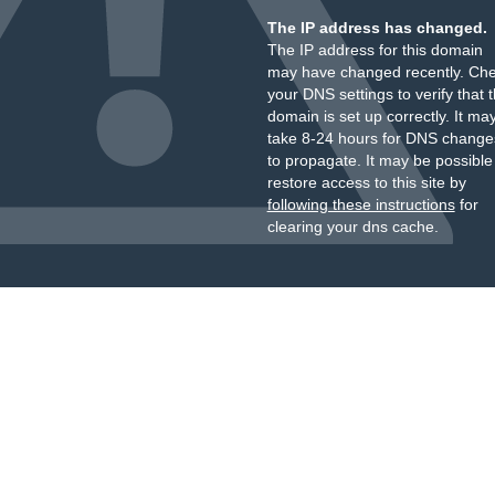
The IP address has changed.
The IP address for this domain
may have changed recently. Ch
your DNS settings to verify that 
domain is set up correctly. It ma
take 8-24 hours for DNS change
to propagate. It may be possible
restore access to this site by
following these instructions
for
clearing your dns cache.