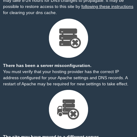
may take 8-24 hours for DNS changes to propagate. It may be
possible to restore access to this site by
following these instructions
for clearing your dns cache.
There has been a server misconfiguration.
You must verify that your hosting provider has the correct IP
address configured for your Apache settings and DNS records. A
restart of Apache may be required for new settings to take effect.
The site may have moved to a different server.