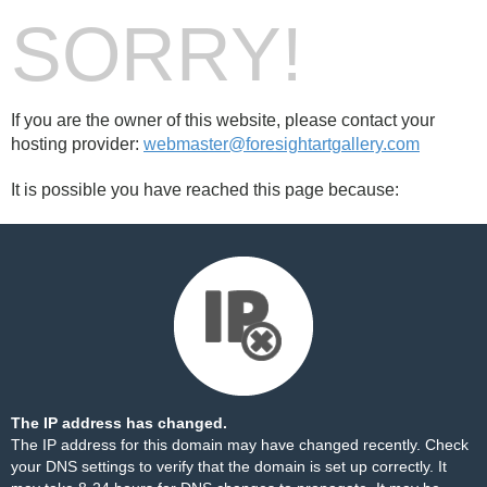
SORRY!
If you are the owner of this website, please contact your
hosting provider:
webmaster@foresightartgallery.com
It is possible you have reached this page because:
The IP address has changed.
The IP address for this domain may have changed recently. Check
your DNS settings to verify that the domain is set up correctly. It