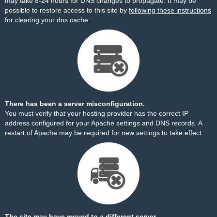
may take 8-24 hours for DNS changes to propagate. It may be
possible to restore access to this site by
following these instructions
for clearing your dns cache.
There has been a server misconfiguration.
You must verify that your hosting provider has the correct IP
address configured for your Apache settings and DNS records. A
restart of Apache may be required for new settings to take effect.
The site may have moved to a different server.