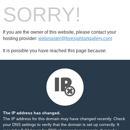
SORRY!
If you are the owner of this website, please contact your
hosting provider:
webmaster@foresightartgallery.com
It is possible you have reached this page because:
The IP address has changed.
The IP address for this domain may have changed recently. Check
your DNS settings to verify that the domain is set up correctly. It