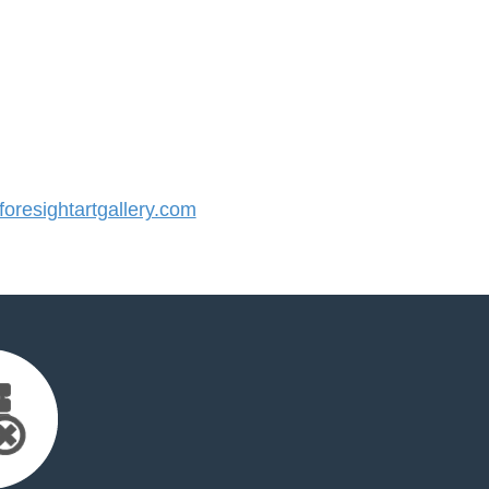
resightartgallery.com