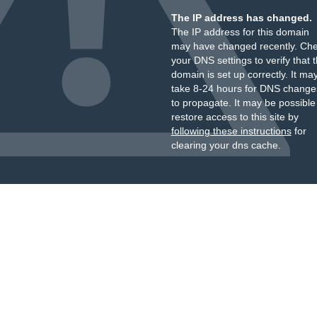
The IP address has changed.
The IP address for this domain
may have changed recently. Ch
your DNS settings to verify that 
domain is set up correctly. It ma
take 8-24 hours for DNS change
to propagate. It may be possible
restore access to this site by
following these instructions
for
clearing your dns cache.