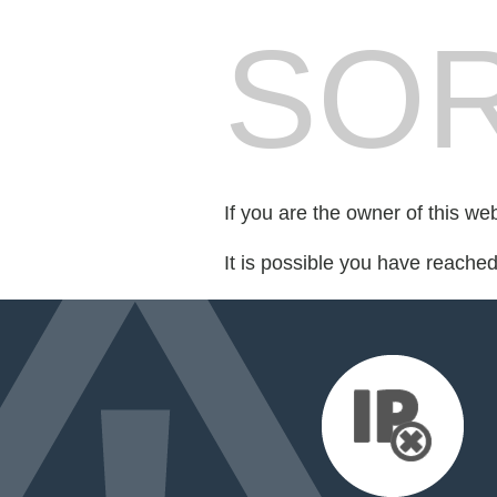
SOR
If you are the owner of this we
It is possible you have reache