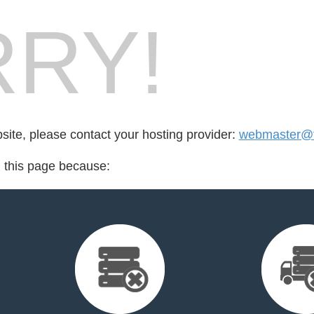
RY!
bsite, please contact your hosting provider:
webmaster@fo
d this page because: