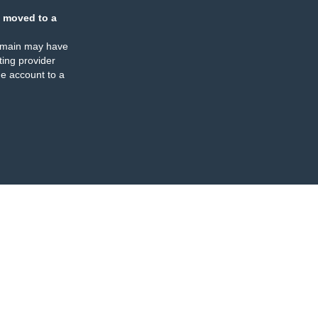
 moved to a
omain may have
ing provider
e account to a