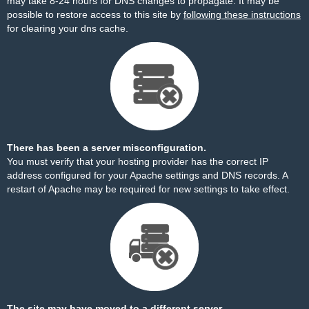
may take 8-24 hours for DNS changes to propagate. It may be
possible to restore access to this site by
following these instructions
for clearing your dns cache.
There has been a server misconfiguration.
You must verify that your hosting provider has the correct IP
address configured for your Apache settings and DNS records. A
restart of Apache may be required for new settings to take effect.
The site may have moved to a different server.