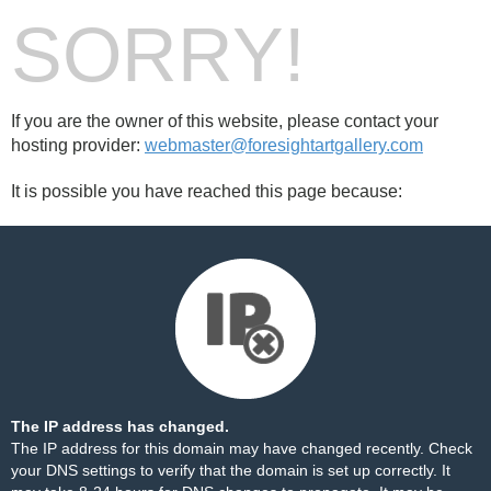
SORRY!
If you are the owner of this website, please contact your
hosting provider:
webmaster@foresightartgallery.com
It is possible you have reached this page because:
The IP address has changed.
The IP address for this domain may have changed recently. Check
your DNS settings to verify that the domain is set up correctly. It