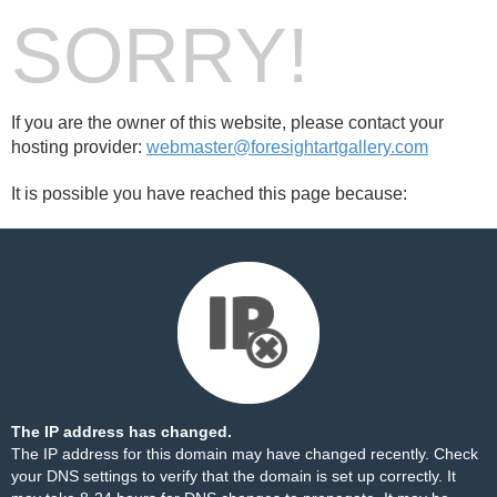
SORRY!
If you are the owner of this website, please contact your
hosting provider:
webmaster@foresightartgallery.com
It is possible you have reached this page because:
The IP address has changed.
The IP address for this domain may have changed recently. Check
your DNS settings to verify that the domain is set up correctly. It