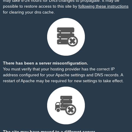
may take 8-24 hours for DNS changes to propagate. It may be
possible to restore access to this site by
following these instructions
for clearing your dns cache.
There has been a server misconfiguration.
You must verify that your hosting provider has the correct IP
address configured for your Apache settings and DNS records. A
restart of Apache may be required for new settings to take effect.
The site may have moved to a different server.