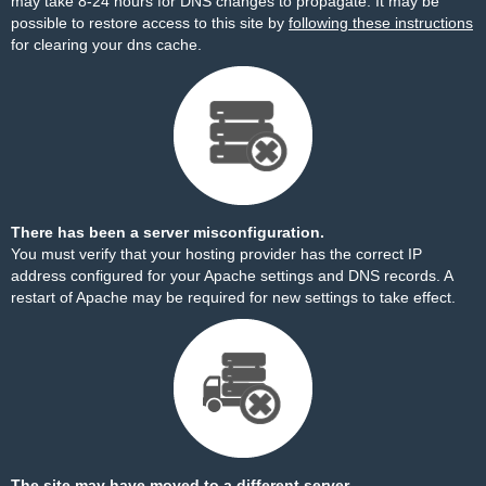
may take 8-24 hours for DNS changes to propagate. It may be
possible to restore access to this site by
following these instructions
for clearing your dns cache.
There has been a server misconfiguration.
You must verify that your hosting provider has the correct IP
address configured for your Apache settings and DNS records. A
restart of Apache may be required for new settings to take effect.
The site may have moved to a different server.