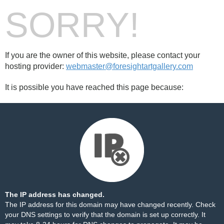
SORRY!
If you are the owner of this website, please contact your
hosting provider:
webmaster@foresightartgallery.com
It is possible you have reached this page because:
The IP address has changed.
The IP address for this domain may have changed recently. Check
your DNS settings to verify that the domain is set up correctly. It