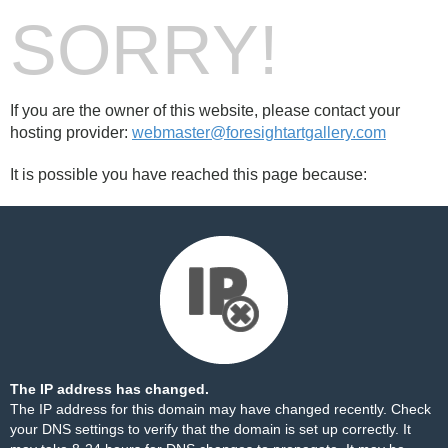
SORRY!
If you are the owner of this website, please contact your
hosting provider:
webmaster@foresightartgallery.com
It is possible you have reached this page because:
The IP address has changed.
The IP address for this domain may have changed recently. Check
your DNS settings to verify that the domain is set up correctly. It