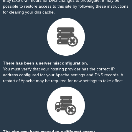
may take 8-24 hours for DNS changes to propagate. It may be
possible to restore access to this site by
following these instructions
for clearing your dns cache.
There has been a server misconfiguration.
You must verify that your hosting provider has the correct IP
address configured for your Apache settings and DNS records. A
restart of Apache may be required for new settings to take effect.
The site may have moved to a different server.