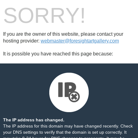
SORRY!
If you are the owner of this website, please contact your
hosting provider:
webmaster@foresightartgallery.com
It is possible you have reached this page because:
The IP address has changed.
The IP address for this domain may have changed recently. Check
your DNS settings to verify that the domain is set up correctly. It