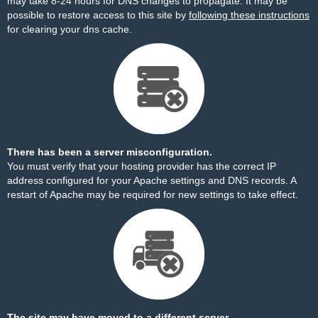
may take 8-24 hours for DNS changes to propagate. It may be
possible to restore access to this site by
following these instructions
for clearing your dns cache.
There has been a server misconfiguration.
You must verify that your hosting provider has the correct IP
address configured for your Apache settings and DNS records. A
restart of Apache may be required for new settings to take effect.
The site may have moved to a different server.