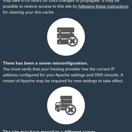
may take 8-24 hours for DNS changes to propagate. It may be
possible to restore access to this site by
following these instructions
for clearing your dns cache.
There has been a server misconfiguration.
You must verify that your hosting provider has the correct IP
address configured for your Apache settings and DNS records. A
restart of Apache may be required for new settings to take effect.
The site may have moved to a different server.