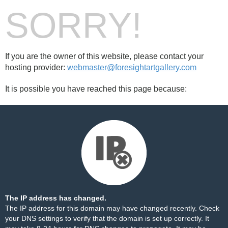
SORRY!
If you are the owner of this website, please contact your
hosting provider:
webmaster@foresightartgallery.com
It is possible you have reached this page because:
The IP address has changed.
The IP address for this domain may have changed recently. Check
your DNS settings to verify that the domain is set up correctly. It