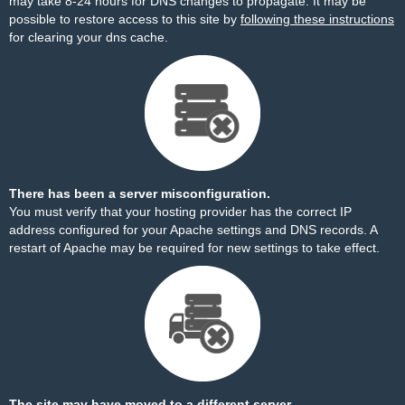
may take 8-24 hours for DNS changes to propagate. It may be
possible to restore access to this site by
following these instructions
for clearing your dns cache.
There has been a server misconfiguration.
You must verify that your hosting provider has the correct IP
address configured for your Apache settings and DNS records. A
restart of Apache may be required for new settings to take effect.
The site may have moved to a different server.