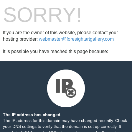
SORRY!
If you are the owner of this website, please contact your
hosting provider:
webmaster@foresightartgallery.com
It is possible you have reached this page because:
The IP address has changed.
The IP address for this domain may have changed recently. Check
your DNS settings to verify that the domain is set up correctly. It