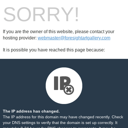
SORRY!
If you are the owner of this website, please contact your
hosting provider:
webmaster@foresightartgallery.com
It is possible you have reached this page because:
The IP address has changed.
The IP address for this domain may have changed recently. Check
your DNS settings to verify that the domain is set up correctly. It