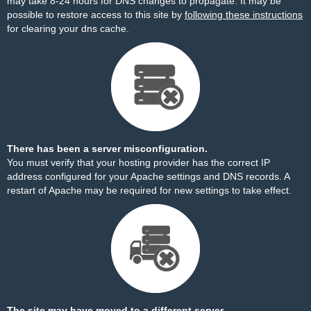
may take 8-24 hours for DNS changes to propagate. It may be
possible to restore access to this site by
following these instructions
for clearing your dns cache.
There has been a server misconfiguration.
You must verify that your hosting provider has the correct IP
address configured for your Apache settings and DNS records. A
restart of Apache may be required for new settings to take effect.
The site may have moved to a different server.