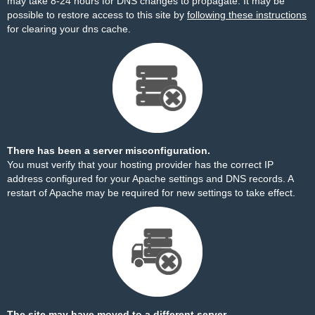
may take 8-24 hours for DNS changes to propagate. It may be
possible to restore access to this site by
following these instructions
for clearing your dns cache.
There has been a server misconfiguration.
You must verify that your hosting provider has the correct IP
address configured for your Apache settings and DNS records. A
restart of Apache may be required for new settings to take effect.
The site may have moved to a different server.