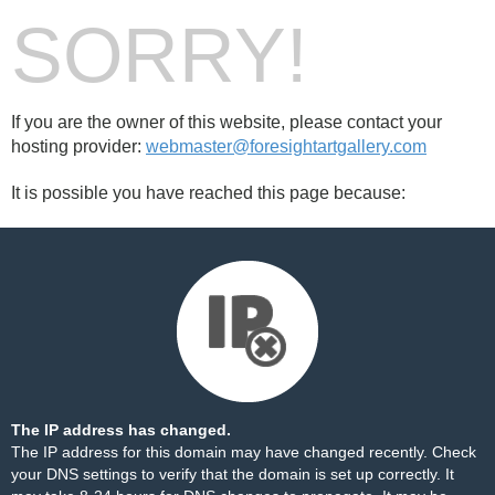
SORRY!
If you are the owner of this website, please contact your
hosting provider:
webmaster@foresightartgallery.com
It is possible you have reached this page because:
The IP address has changed.
The IP address for this domain may have changed recently. Check
your DNS settings to verify that the domain is set up correctly. It