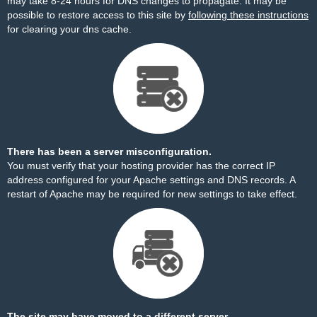
may take 8-24 hours for DNS changes to propagate. It may be
possible to restore access to this site by
following these instructions
for clearing your dns cache.
There has been a server misconfiguration.
You must verify that your hosting provider has the correct IP
address configured for your Apache settings and DNS records. A
restart of Apache may be required for new settings to take effect.
The site may have moved to a different server.