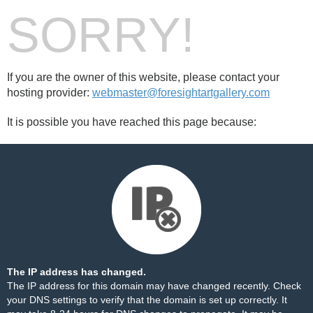
SORRY!
If you are the owner of this website, please contact your
hosting provider:
webmaster@foresightartgallery.com
It is possible you have reached this page because:
The IP address has changed.
The IP address for this domain may have changed recently. Check
your DNS settings to verify that the domain is set up correctly. It