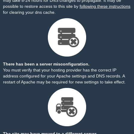
may take 8-24 hours for DNS changes to propagate. It may be
possible to restore access to this site by
following these instructions
for clearing your dns cache.
There has been a server misconfiguration.
You must verify that your hosting provider has the correct IP
address configured for your Apache settings and DNS records. A
restart of Apache may be required for new settings to take effect.
The site may have moved to a different server.