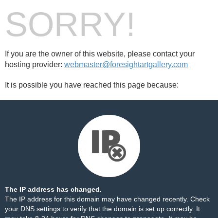
SORRY!
If you are the owner of this website, please contact your
hosting provider:
webmaster@foresightartgallery.com
It is possible you have reached this page because:
The IP address has changed.
The IP address for this domain may have changed recently. Check
your DNS settings to verify that the domain is set up correctly. It