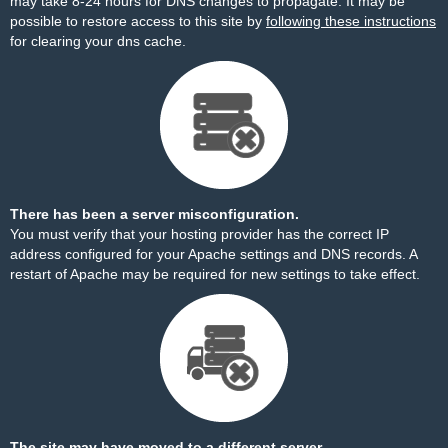
may take 8-24 hours for DNS changes to propagate. It may be
possible to restore access to this site by
following these instructions
for clearing your dns cache.
There has been a server misconfiguration.
You must verify that your hosting provider has the correct IP
address configured for your Apache settings and DNS records. A
restart of Apache may be required for new settings to take effect.
The site may have moved to a different server.