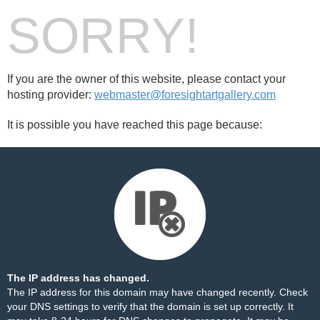
SORRY!
If you are the owner of this website, please contact your
hosting provider:
webmaster@foresightartgallery.com
It is possible you have reached this page because:
The IP address has changed.
The IP address for this domain may have changed recently. Check
your DNS settings to verify that the domain is set up correctly. It