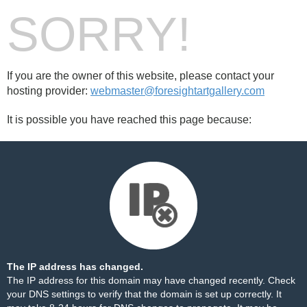
SORRY!
If you are the owner of this website, please contact your
hosting provider:
webmaster@foresightartgallery.com
It is possible you have reached this page because:
The IP address has changed.
The IP address for this domain may have changed recently. Check
your DNS settings to verify that the domain is set up correctly. It