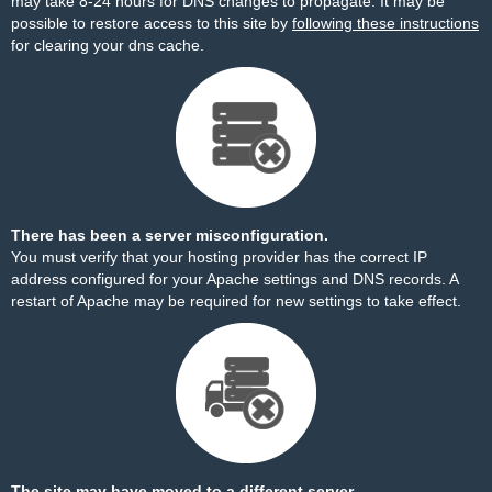
may take 8-24 hours for DNS changes to propagate. It may be
possible to restore access to this site by
following these instructions
for clearing your dns cache.
There has been a server misconfiguration.
You must verify that your hosting provider has the correct IP
address configured for your Apache settings and DNS records. A
restart of Apache may be required for new settings to take effect.
The site may have moved to a different server.