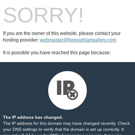
SORRY!
If you are the owner of this website, please contact your
hosting provider:
webmaster@foresightartgallery.com
It is possible you have reached this page because:
The IP address has changed.
The IP address for this domain may have changed recently. Check
your DNS settings to verify that the domain is set up correctly. It