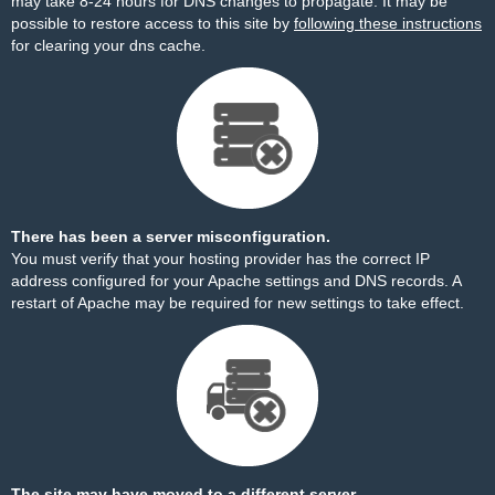
may take 8-24 hours for DNS changes to propagate. It may be
possible to restore access to this site by
following these instructions
for clearing your dns cache.
There has been a server misconfiguration.
You must verify that your hosting provider has the correct IP
address configured for your Apache settings and DNS records. A
restart of Apache may be required for new settings to take effect.
The site may have moved to a different server.