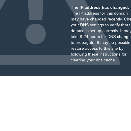
The IP address has changed.
The IP address for this domain
may have changed recently. Ch
your DNS settings to verify that 
domain is set up correctly. It ma
take 8-24 hours for DNS change
to propagate. It may be possible
restore access to this site by
following these instructions
for
clearing your dns cache.