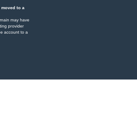
 moved to a
omain may have
ing provider
e account to a