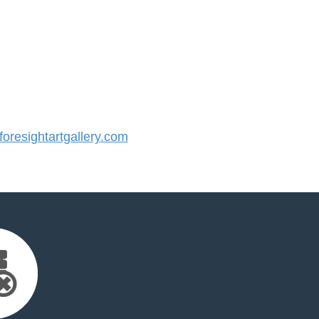
resightartgallery.com