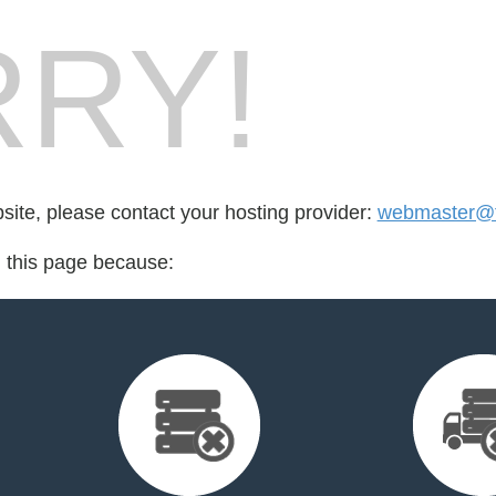
RY!
bsite, please contact your hosting provider:
webmaster@fo
d this page because: