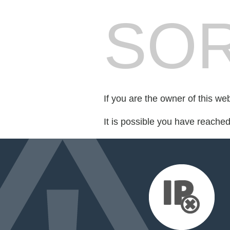
SOR
If you are the owner of this we
It is possible you have reache