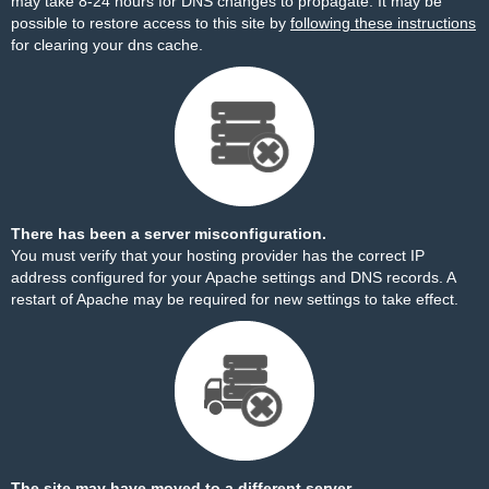
may take 8-24 hours for DNS changes to propagate. It may be
possible to restore access to this site by
following these instructions
for clearing your dns cache.
There has been a server misconfiguration.
You must verify that your hosting provider has the correct IP
address configured for your Apache settings and DNS records. A
restart of Apache may be required for new settings to take effect.
The site may have moved to a different server.