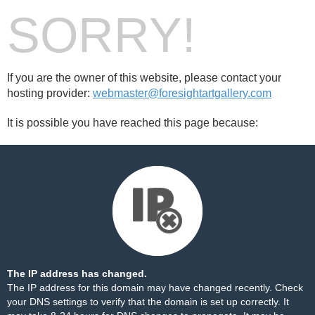
SORRY!
If you are the owner of this website, please contact your
hosting provider:
webmaster@foresightartgallery.com
It is possible you have reached this page because:
The IP address has changed.
The IP address for this domain may have changed recently. Check
your DNS settings to verify that the domain is set up correctly. It