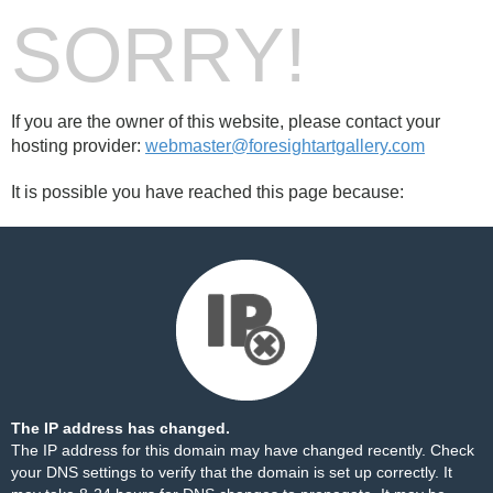
SORRY!
If you are the owner of this website, please contact your
hosting provider:
webmaster@foresightartgallery.com
It is possible you have reached this page because:
The IP address has changed.
The IP address for this domain may have changed recently. Check
your DNS settings to verify that the domain is set up correctly. It