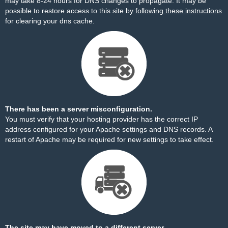
may take 8-24 hours for DNS changes to propagate. It may be
possible to restore access to this site by
following these instructions
for clearing your dns cache.
There has been a server misconfiguration.
You must verify that your hosting provider has the correct IP
address configured for your Apache settings and DNS records. A
restart of Apache may be required for new settings to take effect.
The site may have moved to a different server.