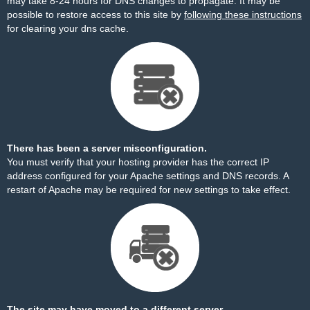
may take 8-24 hours for DNS changes to propagate. It may be
possible to restore access to this site by
following these instructions
for clearing your dns cache.
There has been a server misconfiguration.
You must verify that your hosting provider has the correct IP
address configured for your Apache settings and DNS records. A
restart of Apache may be required for new settings to take effect.
The site may have moved to a different server.