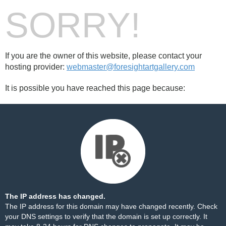
SORRY!
If you are the owner of this website, please contact your
hosting provider:
webmaster@foresightartgallery.com
It is possible you have reached this page because:
The IP address has changed.
The IP address for this domain may have changed recently. Check
your DNS settings to verify that the domain is set up correctly. It