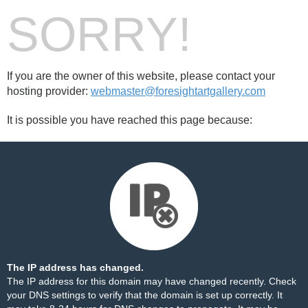
SORRY!
If you are the owner of this website, please contact your
hosting provider:
webmaster@foresightartgallery.com
It is possible you have reached this page because:
The IP address has changed.
The IP address for this domain may have changed recently. Check
your DNS settings to verify that the domain is set up correctly. It