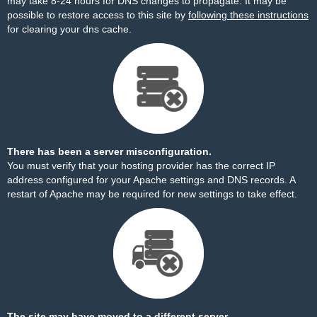
may take 8-24 hours for DNS changes to propagate. It may be
possible to restore access to this site by
following these instructions
for clearing your dns cache.
There has been a server misconfiguration.
You must verify that your hosting provider has the correct IP
address configured for your Apache settings and DNS records. A
restart of Apache may be required for new settings to take effect.
The site may have moved to a different server.