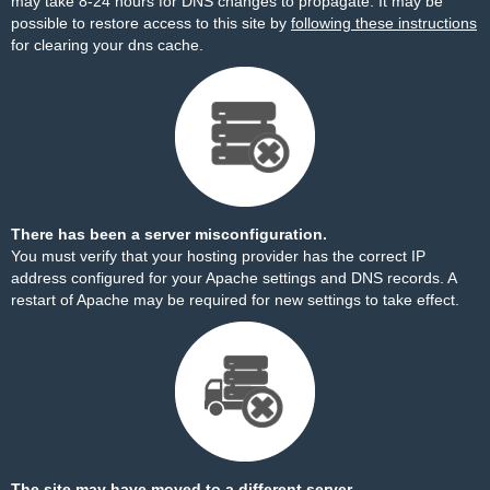
may take 8-24 hours for DNS changes to propagate. It may be
possible to restore access to this site by
following these instructions
for clearing your dns cache.
There has been a server misconfiguration.
You must verify that your hosting provider has the correct IP
address configured for your Apache settings and DNS records. A
restart of Apache may be required for new settings to take effect.
The site may have moved to a different server.