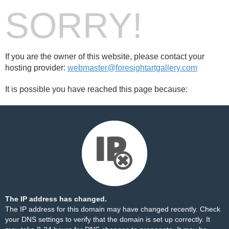
SORRY!
If you are the owner of this website, please contact your
hosting provider:
webmaster@foresightartgallery.com
It is possible you have reached this page because:
The IP address has changed.
The IP address for this domain may have changed recently. Check
your DNS settings to verify that the domain is set up correctly. It