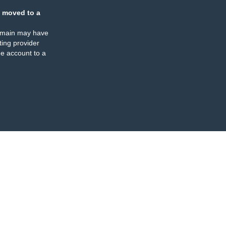
 moved to a
omain may have
ing provider
e account to a