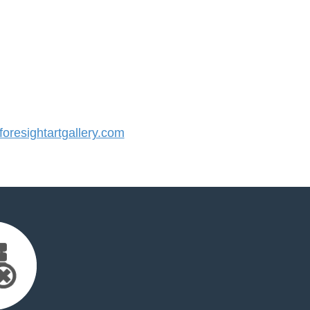
resightartgallery.com