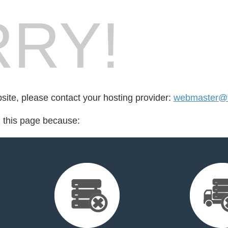
RY!
bsite, please contact your hosting provider:
webmaster@fo
d this page because: