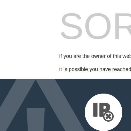
SOR
If you are the owner of this we
It is possible you have reache