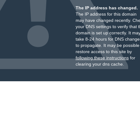
The IP address has changed.
The IP address for this domain
may have changed recently. Ch
your DNS settings to verify that 
domain is set up correctly. It ma
take 8-24 hours for DNS change
to propagate. It may be possible
restore access to this site by
following these instructions
for
clearing your dns cache.