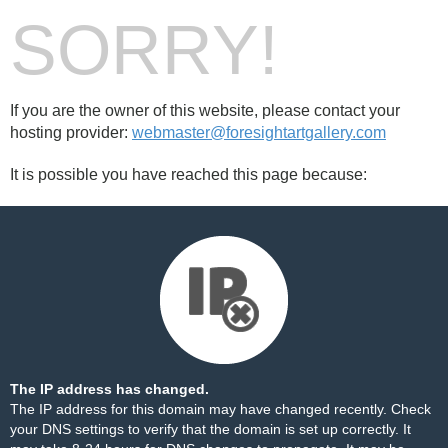
SORRY!
If you are the owner of this website, please contact your
hosting provider:
webmaster@foresightartgallery.com
It is possible you have reached this page because:
The IP address has changed.
The IP address for this domain may have changed recently. Check
your DNS settings to verify that the domain is set up correctly. It