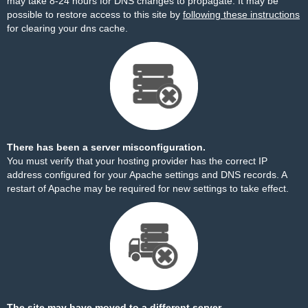
may take 8-24 hours for DNS changes to propagate. It may be
possible to restore access to this site by
following these instructions
for clearing your dns cache.
There has been a server misconfiguration.
You must verify that your hosting provider has the correct IP
address configured for your Apache settings and DNS records. A
restart of Apache may be required for new settings to take effect.
The site may have moved to a different server.