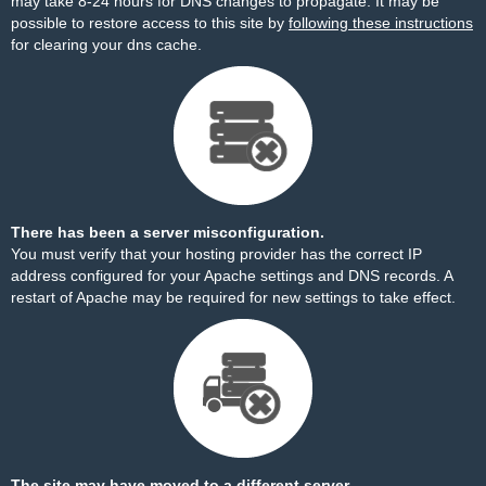
may take 8-24 hours for DNS changes to propagate. It may be
possible to restore access to this site by
following these instructions
for clearing your dns cache.
There has been a server misconfiguration.
You must verify that your hosting provider has the correct IP
address configured for your Apache settings and DNS records. A
restart of Apache may be required for new settings to take effect.
The site may have moved to a different server.