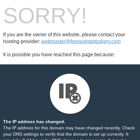
SORRY!
If you are the owner of this website, please contact your
hosting provider:
webmaster@foresightartgallery.com
It is possible you have reached this page because:
The IP address has changed.
The IP address for this domain may have changed recently. Check
your DNS settings to verify that the domain is set up correctly. It