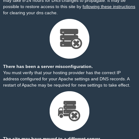
may take 8-24 hours for DNS changes to propagate. It may be
possible to restore access to this site by
following these instructions
for clearing your dns cache.
There has been a server misconfiguration.
You must verify that your hosting provider has the correct IP
address configured for your Apache settings and DNS records. A
restart of Apache may be required for new settings to take effect.
The site may have moved to a different server.