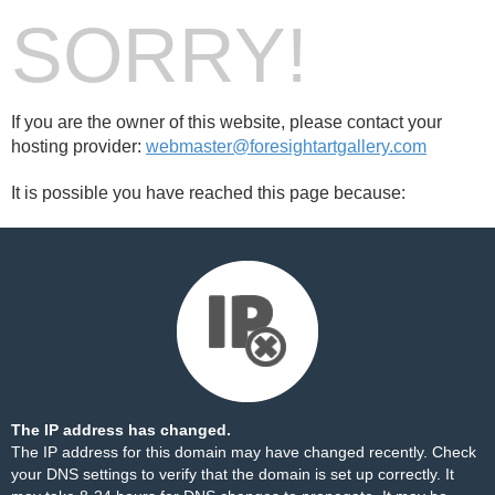
SORRY!
If you are the owner of this website, please contact your
hosting provider:
webmaster@foresightartgallery.com
It is possible you have reached this page because:
The IP address has changed.
The IP address for this domain may have changed recently. Check
your DNS settings to verify that the domain is set up correctly. It