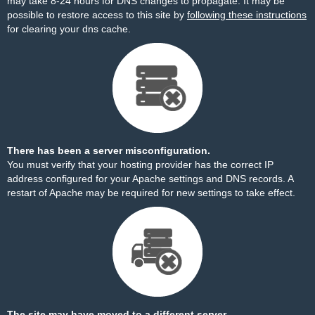
may take 8-24 hours for DNS changes to propagate. It may be
possible to restore access to this site by
following these instructions
for clearing your dns cache.
There has been a server misconfiguration.
You must verify that your hosting provider has the correct IP
address configured for your Apache settings and DNS records. A
restart of Apache may be required for new settings to take effect.
The site may have moved to a different server.