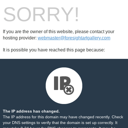
SORRY!
If you are the owner of this website, please contact your
hosting provider:
webmaster@foresightartgallery.com
It is possible you have reached this page because:
The IP address has changed.
The IP address for this domain may have changed recently. Check
your DNS settings to verify that the domain is set up correctly. It