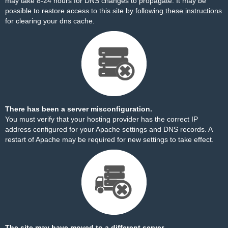
may take 8-24 hours for DNS changes to propagate. It may be
possible to restore access to this site by
following these instructions
for clearing your dns cache.
There has been a server misconfiguration.
You must verify that your hosting provider has the correct IP
address configured for your Apache settings and DNS records. A
restart of Apache may be required for new settings to take effect.
The site may have moved to a different server.