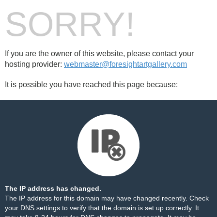
SORRY!
If you are the owner of this website, please contact your
hosting provider:
webmaster@foresightartgallery.com
It is possible you have reached this page because:
The IP address has changed.
The IP address for this domain may have changed recently. Check
your DNS settings to verify that the domain is set up correctly. It