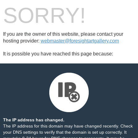
SORRY!
If you are the owner of this website, please contact your
hosting provider:
webmaster@foresightartgallery.com
It is possible you have reached this page because:
The IP address has changed.
The IP address for this domain may have changed recently. Check
your DNS settings to verify that the domain is set up correctly. It