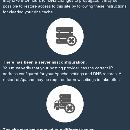
may take 8-24 hours for DNS changes to propagate. It may be
possible to restore access to this site by
following these instructions
for clearing your dns cache.
There has been a server misconfiguration.
You must verify that your hosting provider has the correct IP
address configured for your Apache settings and DNS records. A
restart of Apache may be required for new settings to take effect.
The site may have moved to a different server.