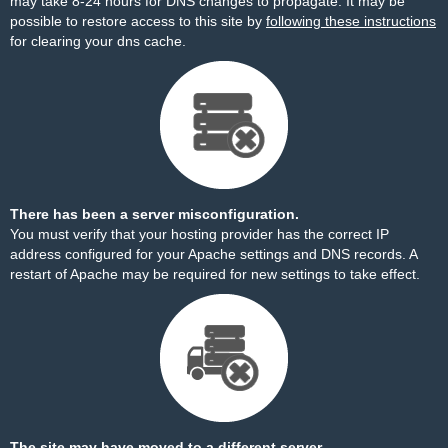
may take 8-24 hours for DNS changes to propagate. It may be
possible to restore access to this site by
following these instructions
for clearing your dns cache.
There has been a server misconfiguration.
You must verify that your hosting provider has the correct IP
address configured for your Apache settings and DNS records. A
restart of Apache may be required for new settings to take effect.
The site may have moved to a different server.