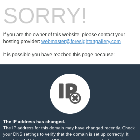
SORRY!
If you are the owner of this website, please contact your
hosting provider:
webmaster@foresightartgallery.com
It is possible you have reached this page because:
The IP address has changed.
The IP address for this domain may have changed recently. Check
your DNS settings to verify that the domain is set up correctly. It