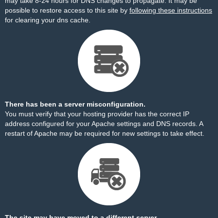
may take 8-24 hours for DNS changes to propagate. It may be
possible to restore access to this site by
following these instructions
for clearing your dns cache.
There has been a server misconfiguration.
You must verify that your hosting provider has the correct IP
address configured for your Apache settings and DNS records. A
restart of Apache may be required for new settings to take effect.
The site may have moved to a different server.