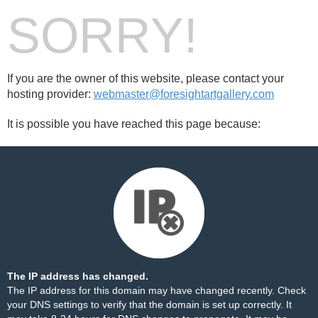
SORRY!
If you are the owner of this website, please contact your
hosting provider:
webmaster@foresightartgallery.com
It is possible you have reached this page because:
The IP address has changed.
The IP address for this domain may have changed recently. Check
your DNS settings to verify that the domain is set up correctly. It