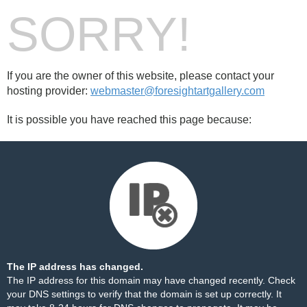
SORRY!
If you are the owner of this website, please contact your
hosting provider:
webmaster@foresightartgallery.com
It is possible you have reached this page because:
The IP address has changed.
The IP address for this domain may have changed recently. Check
your DNS settings to verify that the domain is set up correctly. It