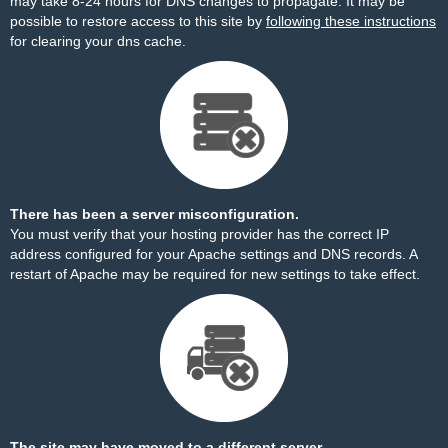
may take 8-24 hours for DNS changes to propagate. It may be
possible to restore access to this site by
following these instructions
for clearing your dns cache.
There has been a server misconfiguration.
You must verify that your hosting provider has the correct IP
address configured for your Apache settings and DNS records. A
restart of Apache may be required for new settings to take effect.
The site may have moved to a different server.