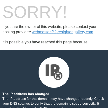
SORRY!
If you are the owner of this website, please contact your
hosting provider:
webmaster@foresightartgallery.com
It is possible you have reached this page because:
The IP address has changed.
The IP address for this domain may have changed recently. Check
your DNS settings to verify that the domain is set up correctly. It