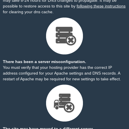
may take 8-24 hours for DNS changes to propagate. It may be
possible to restore access to this site by
following these instructions
for clearing your dns cache.
There has been a server misconfiguration.
You must verify that your hosting provider has the correct IP
address configured for your Apache settings and DNS records. A
restart of Apache may be required for new settings to take effect.
The site may have moved to a different server.