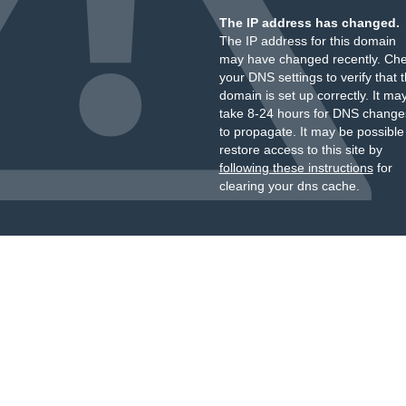
The IP address has changed.
The IP address for this domain
may have changed recently. Ch
your DNS settings to verify that 
domain is set up correctly. It ma
take 8-24 hours for DNS change
to propagate. It may be possible
restore access to this site by
following these instructions
for
clearing your dns cache.