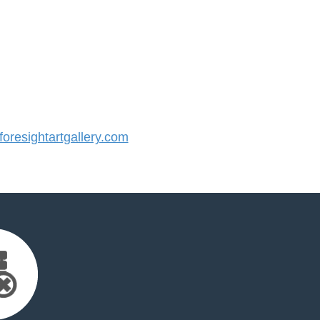
resightartgallery.com