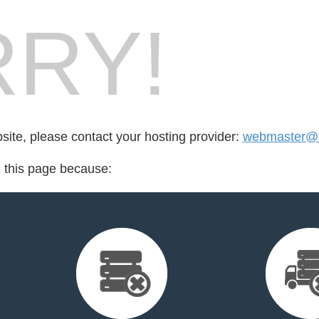
RY!
bsite, please contact your hosting provider:
webmaster@fo
d this page because: