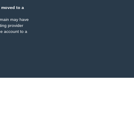
 moved to a
omain may have
ing provider
e account to a