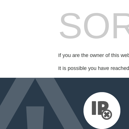
SOR
If you are the owner of this we
It is possible you have reache