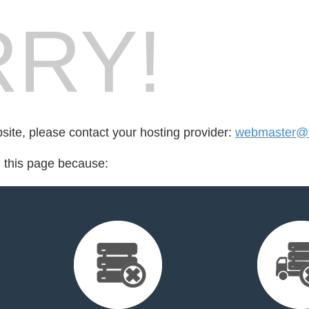
RY!
bsite, please contact your hosting provider:
webmaster@fo
d this page because: