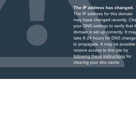
The IP address has changed.
The IP address for this domain
may have changed recently. Ch
your DNS settings to verify that 
domain is set up correctly. It ma
take 8-24 hours for DNS change
to propagate. It may be possible
restore access to this site by
following these instructions
for
clearing your dns cache.