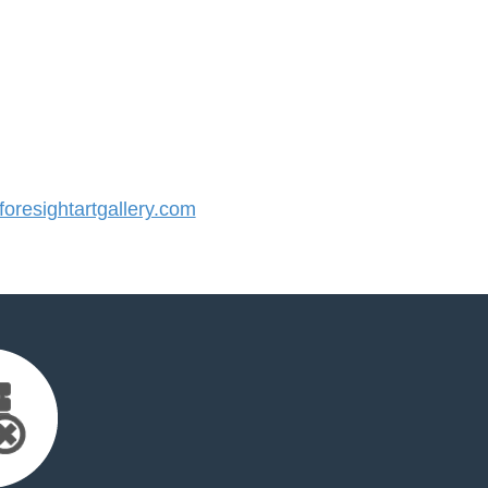
resightartgallery.com