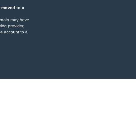
 moved to a
omain may have
ing provider
e account to a