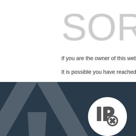
SOR
If you are the owner of this we
It is possible you have reache