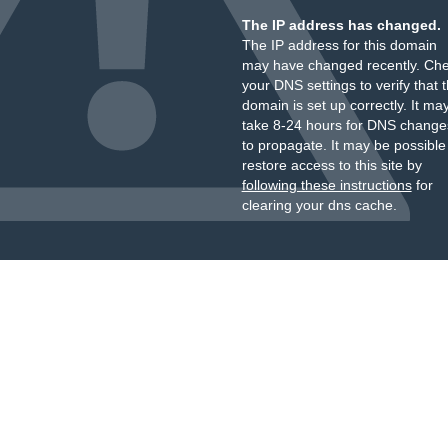
The IP address has changed.
The IP address for this domain
may have changed recently. Ch
your DNS settings to verify that 
domain is set up correctly. It ma
take 8-24 hours for DNS change
to propagate. It may be possible
restore access to this site by
following these instructions
for
clearing your dns cache.