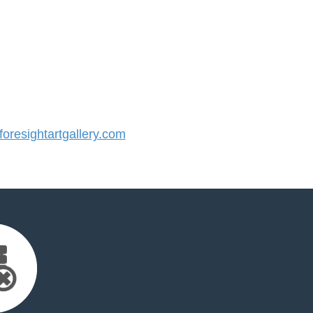
resightartgallery.com