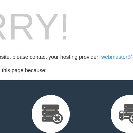
RY!
bsite, please contact your hosting provider:
webmaster@fo
d this page because: