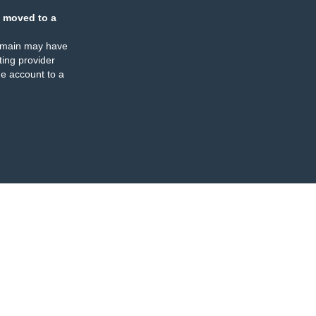
 moved to a
omain may have
ing provider
e account to a