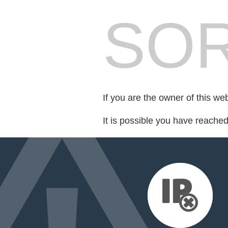
SOR
If you are the owner of this we
It is possible you have reache