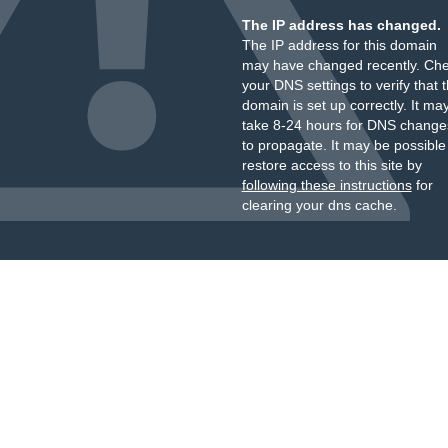
The IP address has changed.
The IP address for this domain
may have changed recently. Ch
your DNS settings to verify that 
domain is set up correctly. It ma
take 8-24 hours for DNS change
to propagate. It may be possible
restore access to this site by
following these instructions
for
clearing your dns cache.