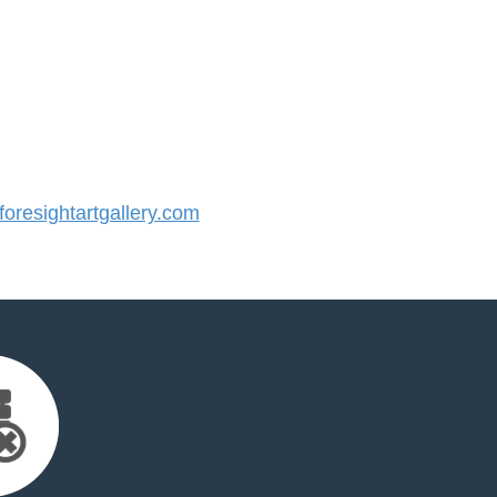
resightartgallery.com