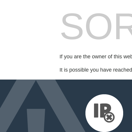
SOR
If you are the owner of this we
It is possible you have reache