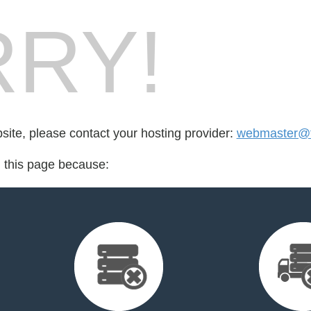
RY!
bsite, please contact your hosting provider:
webmaster@fo
d this page because: