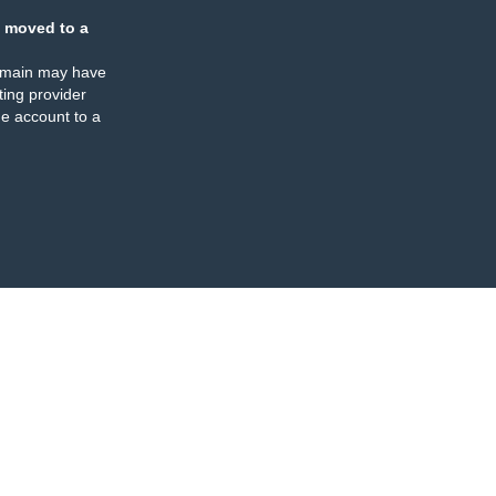
 moved to a
omain may have
ing provider
e account to a