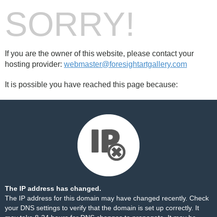
SORRY!
If you are the owner of this website, please contact your
hosting provider:
webmaster@foresightartgallery.com
It is possible you have reached this page because:
The IP address has changed.
The IP address for this domain may have changed recently. Check
your DNS settings to verify that the domain is set up correctly. It