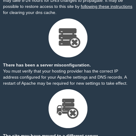
may take 8-24 hours for DNS changes to propagate. It may be
possible to restore access to this site by
following these instructions
for clearing your dns cache.
There has been a server misconfiguration.
You must verify that your hosting provider has the correct IP
address configured for your Apache settings and DNS records. A
restart of Apache may be required for new settings to take effect.
The site may have moved to a different server.