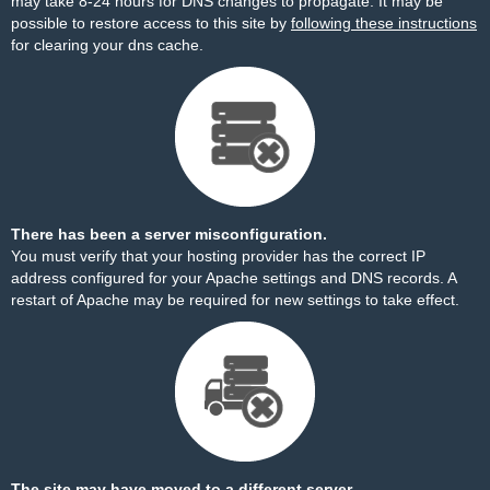
may take 8-24 hours for DNS changes to propagate. It may be
possible to restore access to this site by
following these instructions
for clearing your dns cache.
There has been a server misconfiguration.
You must verify that your hosting provider has the correct IP
address configured for your Apache settings and DNS records. A
restart of Apache may be required for new settings to take effect.
The site may have moved to a different server.