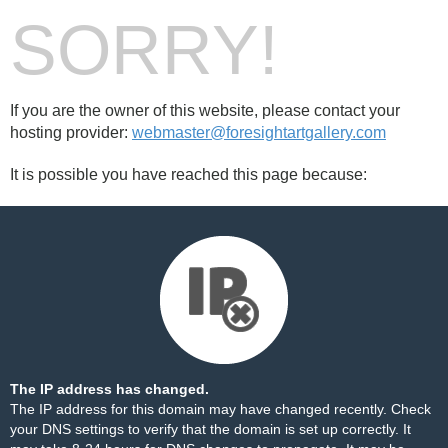
SORRY!
If you are the owner of this website, please contact your
hosting provider:
webmaster@foresightartgallery.com
It is possible you have reached this page because:
The IP address has changed.
The IP address for this domain may have changed recently. Check
your DNS settings to verify that the domain is set up correctly. It