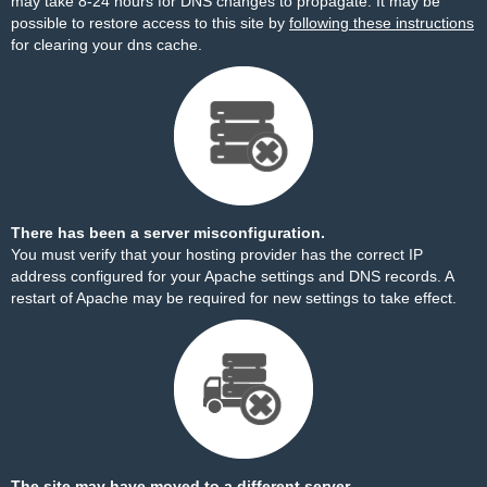
may take 8-24 hours for DNS changes to propagate. It may be
possible to restore access to this site by
following these instructions
for clearing your dns cache.
There has been a server misconfiguration.
You must verify that your hosting provider has the correct IP
address configured for your Apache settings and DNS records. A
restart of Apache may be required for new settings to take effect.
The site may have moved to a different server.