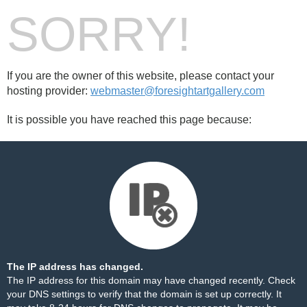
SORRY!
If you are the owner of this website, please contact your
hosting provider:
webmaster@foresightartgallery.com
It is possible you have reached this page because:
The IP address has changed.
The IP address for this domain may have changed recently. Check
your DNS settings to verify that the domain is set up correctly. It