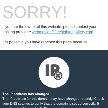
SORRY!
If you are the owner of this website, please contact your
hosting provider:
webmaster@foresightartgallery.com
It is possible you have reached this page because:
The IP address has changed.
The IP address for this domain may have changed recently. Check
your DNS settings to verify that the domain is set up correctly. It