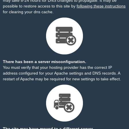
may take 8-24 hours for DNS changes to propagate. It may be
possible to restore access to this site by
following these instructions
for clearing your dns cache.
There has been a server misconfiguration.
You must verify that your hosting provider has the correct IP
address configured for your Apache settings and DNS records. A
restart of Apache may be required for new settings to take effect.
The site may have moved to a different server.