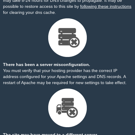
may take 8-24 hours for DNS changes to propagate. It may be
possible to restore access to this site by
following these instructions
for clearing your dns cache.
There has been a server misconfiguration.
You must verify that your hosting provider has the correct IP
address configured for your Apache settings and DNS records. A
restart of Apache may be required for new settings to take effect.
The site may have moved to a different server.