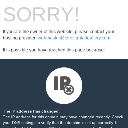
SORRY!
If you are the owner of this website, please contact your
hosting provider:
webmaster@foresightartgallery.com
It is possible you have reached this page because:
The IP address has changed.
The IP address for this domain may have changed recently. Check
your DNS settings to verify that the domain is set up correctly. It