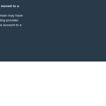
 moved to a
omain may have
ing provider
e account to a