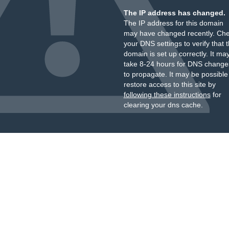
The IP address has changed.
The IP address for this domain
may have changed recently. Ch
your DNS settings to verify that 
domain is set up correctly. It ma
take 8-24 hours for DNS change
to propagate. It may be possible
restore access to this site by
following these instructions
for
clearing your dns cache.