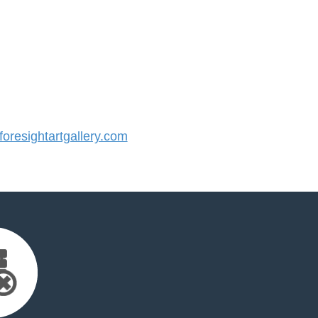
resightartgallery.com