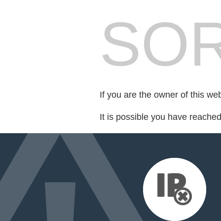
SOR
If you are the owner of this we
It is possible you have reache