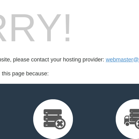
RY!
bsite, please contact your hosting provider:
webmaster@fo
d this page because: