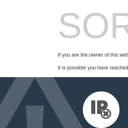
SOR
If you are the owner of this we
It is possible you have reache