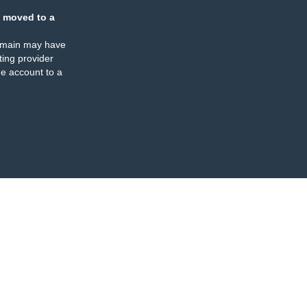
 moved to a
omain may have
ing provider
e account to a