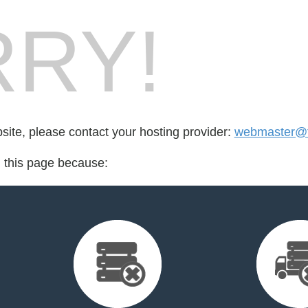
RY!
bsite, please contact your hosting provider:
webmaster@fo
d this page because: