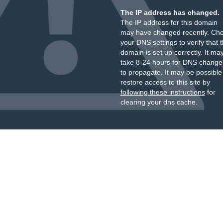
The IP address has changed.
The IP address for this domain
may have changed recently. Ch
your DNS settings to verify that 
domain is set up correctly. It ma
take 8-24 hours for DNS change
to propagate. It may be possible
restore access to this site by
following these instructions
for
clearing your dns cache.