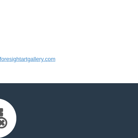
resightartgallery.com