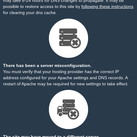
may take 8-24 hours for DNS changes to propagate. It may be
possible to restore access to this site by
following these instructions
for clearing your dns cache.
There has been a server misconfiguration.
You must verify that your hosting provider has the correct IP
address configured for your Apache settings and DNS records. A
restart of Apache may be required for new settings to take effect.
The site may have moved to a different server.