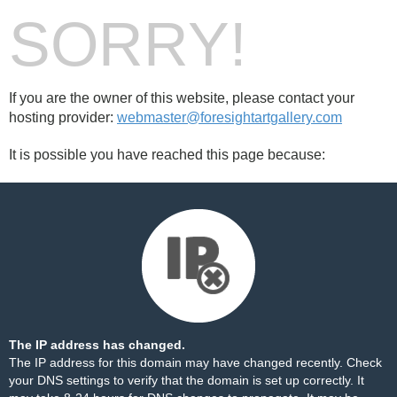
SORRY!
If you are the owner of this website, please contact your
hosting provider:
webmaster@foresightartgallery.com
It is possible you have reached this page because:
The IP address has changed.
The IP address for this domain may have changed recently. Check
your DNS settings to verify that the domain is set up correctly. It