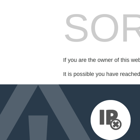
SOR
If you are the owner of this we
It is possible you have reache