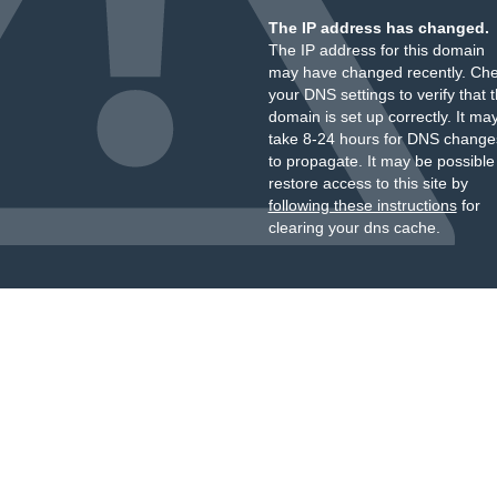
The IP address has changed.
The IP address for this domain
may have changed recently. Ch
your DNS settings to verify that 
domain is set up correctly. It ma
take 8-24 hours for DNS change
to propagate. It may be possible
restore access to this site by
following these instructions
for
clearing your dns cache.