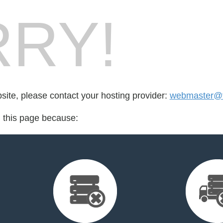
RY!
bsite, please contact your hosting provider:
webmaster@fo
d this page because: