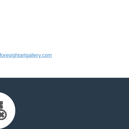
resightartgallery.com