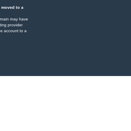
 moved to a
omain may have
ing provider
e account to a